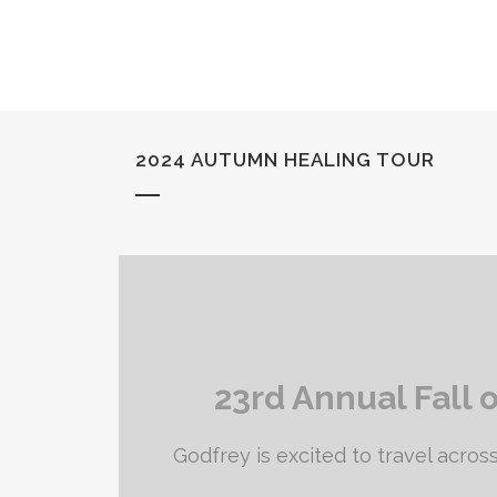
2024 AUTUMN HEALING TOUR
23rd Annual Fall 
Godfrey is excited to travel across