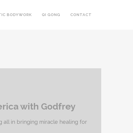
TIC BODYWORK
QI GONG
CONTACT
erica with Godfrey
 all in bringing miracle healing for