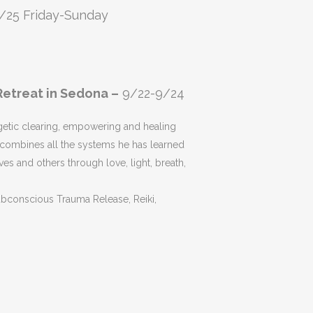
/25 Friday-Sunday
etreat in Sedona –
9/22-9/24
getic clearing, empowering and healing
combines all the systems he has learned
ves and others through love, light, breath,
ubconscious Trauma Release, Reiki,