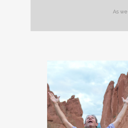
As we 