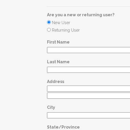
Are you a new or returning user?
New User
Returning User
First Name
Last Name
Address
City
State/Province