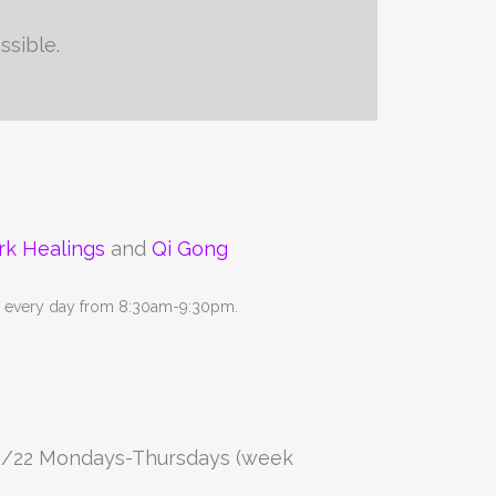
ssible.
rk Healings
and
Qi Gong
ne every day from 8:30am-9:30pm.
8/22 Mondays-Thursdays (week