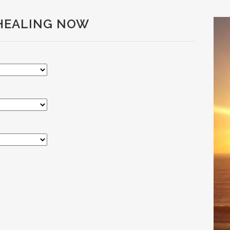
HEALING NOW