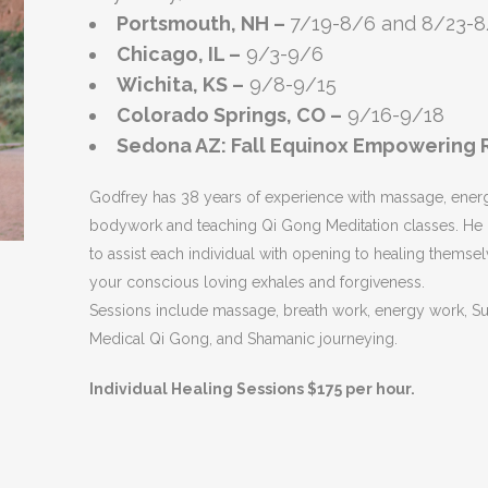
Portsmouth, NH –
7/19-8/6 and 8/23-8
Chicago, IL –
9/3-9/6
Wichita, KS –
9/8-9/15
Colorado Springs, CO –
9/16-9/18
Sedona AZ: Fall Equinox Empowering R
Godfrey has 38 years of experience with massage, ener
bodywork and teaching Qi Gong Meditation classes. He 
to assist each individual with opening to healing themsel
your conscious loving exhales and forgiveness.
Sessions include massage, breath work, energy work, S
Medical Qi Gong, and Shamanic journeying.
Individual Healing Sessions $175 per hour.