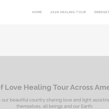
HOME
2026 HEALING TOUR
ENERGE
of Love Healing Tour Across Am
 our beautiful country sharing love and light assisting
themselves, all beings and our Earth.