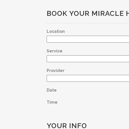
BOOK YOUR MIRACLE 
Location
Service
Provider
Date
Time
YOUR INFO