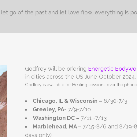
let go of the past and let love flow, everything is po
Godfrey will be offering
Energetic Bodywo
in cities across the US June-October 2024.
Godfrey is available for Healing sessions over the pho
Chicago, IL & Wisconsin –
6/30-7/3
Greeley, PA-
7/9-7/10
Washington DC –
7/11 -7/13
Marblehead, MA –
7/15-8/6 and 8/19-
days only)