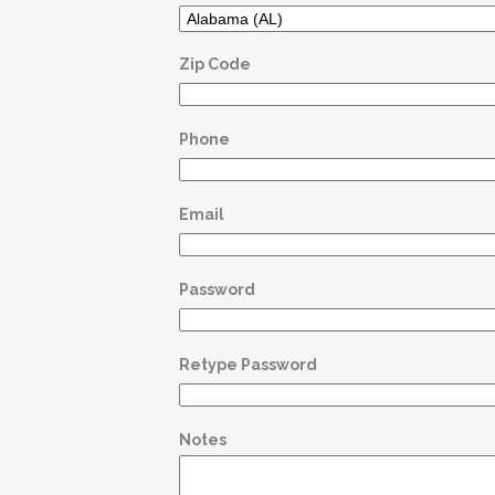
Zip Code
Phone
Email
Password
Retype Password
Notes