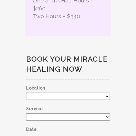
One and A Half Hours –
$260
Two Hours – $340
BOOK YOUR MIRACLE
HEALING NOW
Location
Service
Date