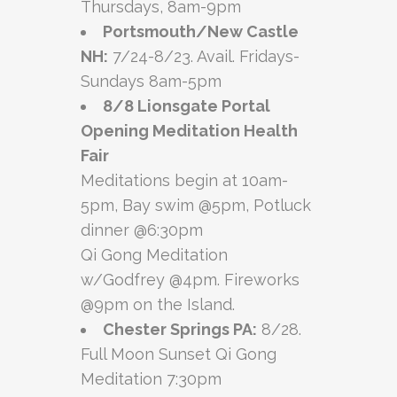
Thursdays, 8am-9pm
Portsmouth/New Castle
NH:
7/24-8/23. Avail. Fridays-
Sundays 8am-5pm
8/8 Lionsgate Portal
Opening Meditation Health
Fair
Meditations begin at 10am-
5pm, Bay swim @5pm, Potluck
dinner @6:30pm
Qi Gong Meditation
w/Godfrey @4pm. Fireworks
@9pm on the Island.
Chester Springs PA:
8/28.
Full Moon Sunset Qi Gong
Meditation 7:30pm