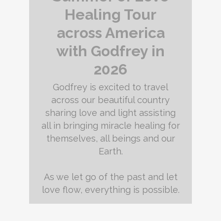
Healing Tour
across America
with Godfrey in
2026
Godfrey is excited to travel
across our beautiful country
sharing love and light assisting
all in bringing miracle healing for
themselves, all beings and our
Earth.
As we let go of the past and let
love flow, everything is possible.