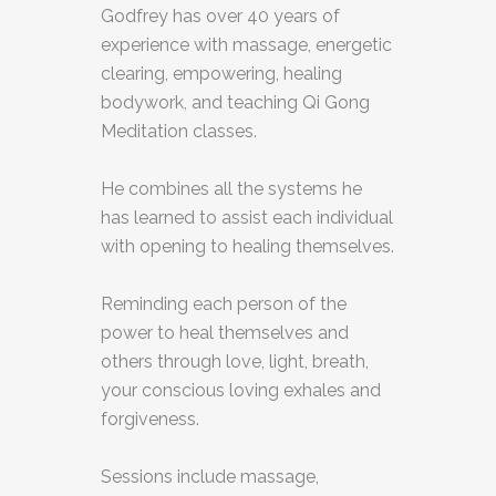
Godfrey has over 40 years of
experience with massage, energetic
clearing, empowering, healing
bodywork, and teaching Qi Gong
Meditation classes.
He combines all the systems he
has learned to assist each individual
with opening to healing themselves.
Reminding each person of the
power to heal themselves and
others through love, light, breath,
your conscious loving exhales and
forgiveness.
Sessions include massage,