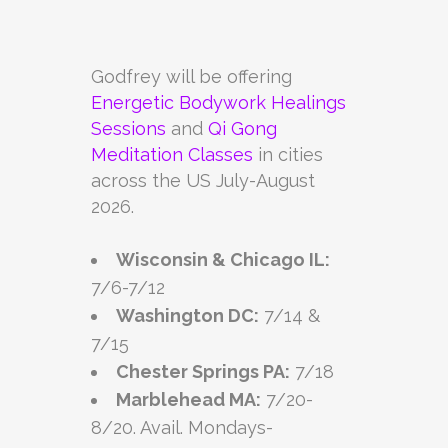
Godfrey will be offering
Energetic Bodywork Healings
Sessions
and
Qi Gong
Meditation Classes
in cities
across the US July-August
2026.
Wisconsin & Chicago IL:
7/6-7/12
Washington DC:
7/14 &
7/15
Chester Springs PA:
7/18
Marblehead MA:
7/20-
8/20. Avail. Mondays-