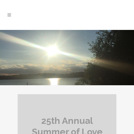
25th Annual
Summer of Love