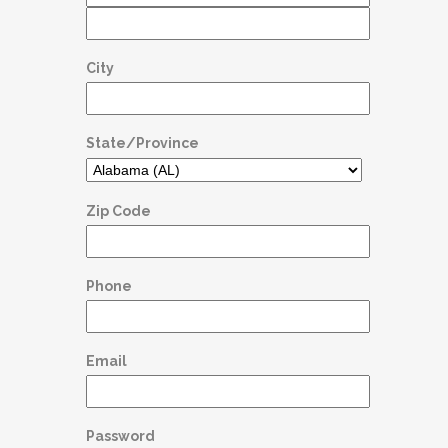
City
State/Province
Zip Code
Phone
Email
Password