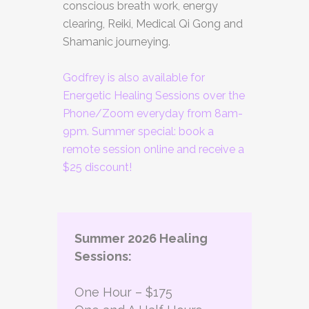
conscious breath work, energy
clearing, Reiki, Medical Qi Gong and
Shamanic journeying.
Godfrey is also available for
Energetic Healing Sessions over the
Phone/Zoom everyday from 8am-
9pm. Summer special: book a
remote session online and receive a
$25 discount!
Summer 2026 Healing
Sessions:
One Hour – $175