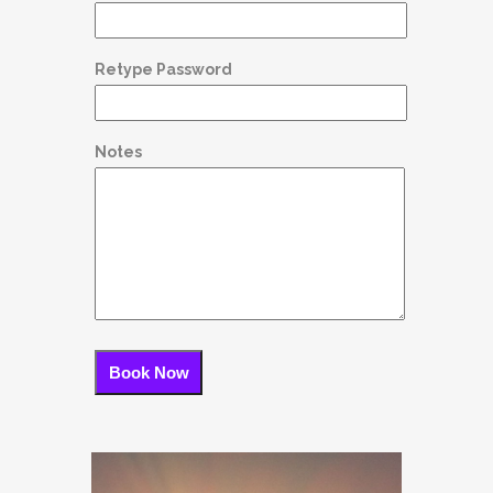
Retype Password
Notes