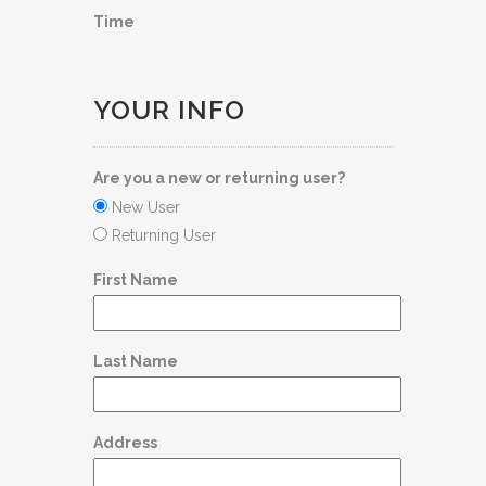
Time
YOUR INFO
Are you a new or returning user?
New User
Returning User
First Name
Last Name
Address