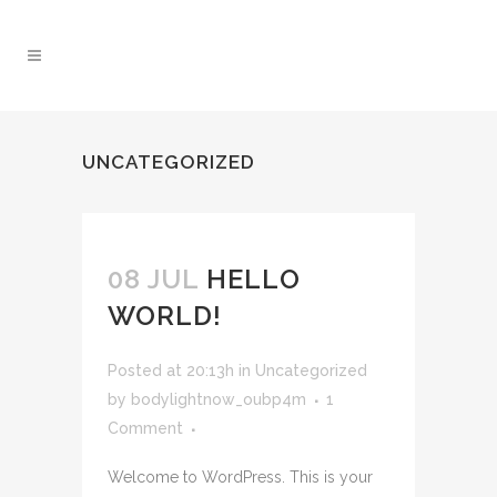
UNCATEGORIZED
08 JUL
HELLO
WORLD!
Posted at 20:13h
in
Uncategorized
by
bodylightnow_oubp4m
1
Comment
Welcome to WordPress. This is your