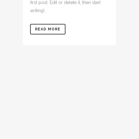
first post. Edit or delete it, then start
writing!...
READ MORE